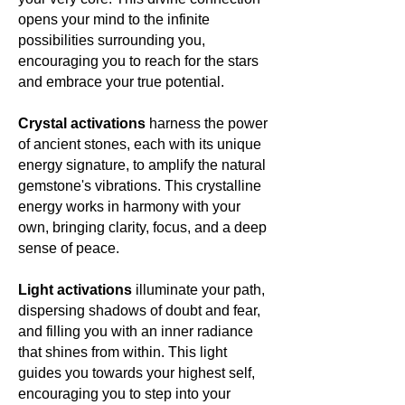
opens your mind to the infinite
possibilities surrounding you,
encouraging you to reach for the stars
and embrace your true potential.
Crystal activations
harness the power
of ancient stones, each with its unique
energy signature, to amplify the natural
gemstone's vibrations. This crystalline
energy works in harmony with your
own, bringing clarity, focus, and a deep
sense of peace.
Light activations
illuminate your path,
dispersing shadows of doubt and fear,
and filling you with an inner radiance
that shines from within. This light
guides you towards your highest self,
encouraging you to step into your