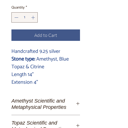
Quantity
*
Add to Cart
Handcrafted 9.25 silver
Stone type:
Amethyst, Blue
Topaz & Citrine
Length 14"
Extension 4"
Amethyst Scientific and
Metaphysical Properties
Amethyst:
A Symphony of Spirituality
Topaz Scientific and
and Serenity for the Enlightened