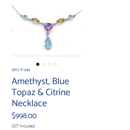
SKU: P-249
Amethyst, Blue
Topaz & Citrine
Necklace
Price
$998.00
GST Included