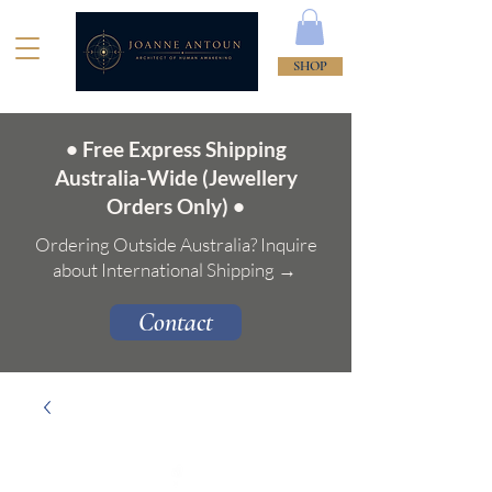
SHOP
• Free Express Shipping
Australia-Wide (Jewellery
Orders Only) •
Ordering Outside Australia? Inquire
about International Shipping →
Contact