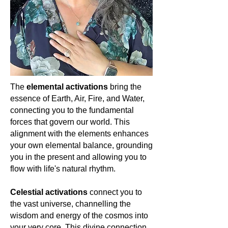
helping to dispel negative energies
gemstone that offers more than just
cosmic truths, and the boundless
and fostering an optimistic outlook.
physical beauty. It's a portal to
journey of the soul. Let's cherish and
ancient wisdom, a guide for spiritual
celebrate the magic of Amethyst, as it
With Citrine, one feels an intimate
growth, and a testament to the
lights our path to enlightenment and
connection with the boundless
harmonious dance of the universe.
universal love. 🌌💜🔮
energies of the sun, the promise of
For the spiritually awakened woman,
new beginnings, and the joy of life's
Topaz isn't just a stone; it's a journey.
abundant blessings. For the spiritually
🌟🌌🔮
The
elemental activations
bring the
awakened woman, it serves as a
essence of Earth, Air, Fire, and Water,
reminder of our radiant essence and
connecting you to the fundamental
the luminous potential within us. Let's
celebrate Citrine, a touchstone of
forces that govern our world. This
sunlight and boundless joy.
🌞💛✨
alignment with the elements enhances
your own elemental balance, grounding
you in the present and allowing you to
flow with life's natural rhythm.
Celestial activations
connect you to
the vast universe, channelling the
wisdom and energy of the cosmos into
your very core. This divine connection