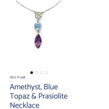
SKU: P-248
Amethyst, Blue
Topaz & Prasiolite
Necklace