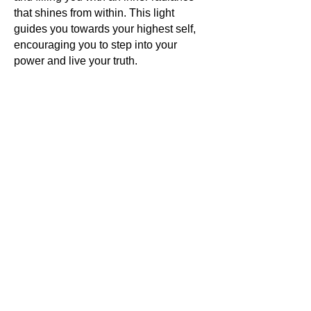
that shines from within. This light
guides you towards your highest self,
encouraging you to step into your
power and live your truth.
Energy activations
are the final touch
that brings all these powerful forces
together, creating a harmonious blend
of energies that resonate with your
own. This energetic symphony elevates
your vibration, aligning you with your
highest purpose and opening you to a
world of limitless possibilities.
In wearing
Antounique Jewellery
,
you are not just adorning yourself
with a piece of the Earth's treasures;
you are embracing your unique
essence and stepping into a world