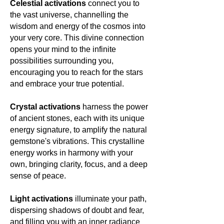
Celestial activations
connect you to
the vast universe, channelling the
wisdom and energy of the cosmos into
your very core. This divine connection
opens your mind to the infinite
possibilities surrounding you,
encouraging you to reach for the stars
and embrace your true potential.
Crystal activations
harness the power
of ancient stones, each with its unique
energy signature, to amplify the natural
gemstone's vibrations. This crystalline
energy works in harmony with your
own, bringing clarity, focus, and a deep
sense of peace.
Light activations
illuminate your path,
dispersing shadows of doubt and fear,
and filling you with an inner radiance