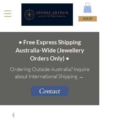
SHOP
• Free Express Shipping
Australia-Wide (Jewellery
Orders Only) •
Ordering Outside Australia? Inquire
about International Shipping →
Contact