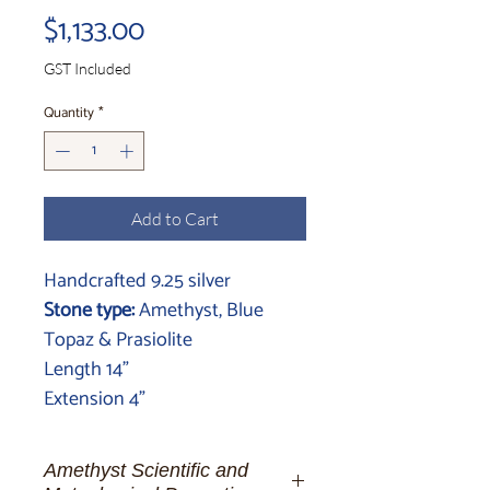
Price
$1,133.00
GST Included
Quantity
*
Add to Cart
Handcrafted 9.25 silver
Stone type:
Amethyst, Blue
Topaz & Prasiolite
Length 14"
Extension 4"
Amethyst Scientific and