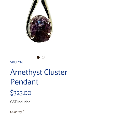
SKU: 214
Amethyst Cluster
Pendant
Price
$323.00
GST Included
Quantity
*