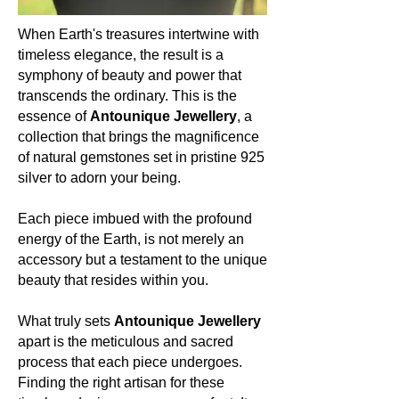
grace, resilience, and receptivity.
When Earth's treasures intertwine with
Occurrence (in which countries):
timeless elegance, the result is a
Amethyst’s embrace is global. From
symphony of beauty and power that
the vast terrains of Brazil to the
transcends the ordinary. This is the
heartlands of Zambia, from the soils
essence of
Antounique Jewellery
, a
of Uruguay to the realms of Russia,
collection that brings the magnificence
and even in regions of North America,
of natural gemstones set in pristine 925
Amethyst graces our Earth with its
silver to adorn your being.
presence, uniting lands and souls.
Colour:
Each piece imbued with the profound
Amethyst is celebrated for its
energy of the Earth, is not merely an
mesmerizing spectrum of purples.
accessory but a testament to the unique
From delicate lilacs to deep, regal
beauty that resides within you.
shades of violet, each hue is a
testament to nature's artistry and the
What truly sets
Antounique Jewellery
boundless wonders of the cosmos.
apart is the meticulous and sacred
process that each piece undergoes.
About the mineral:
Finding the right artisan for these