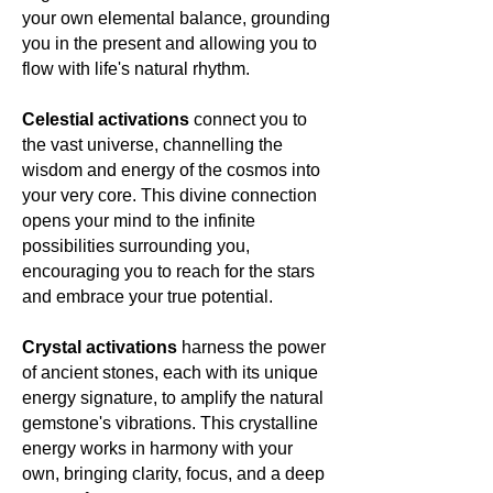
your own elemental balance, grounding
you in the present and allowing you to
flow with life's natural rhythm.
Celestial activations
connect you to
the vast universe, channelling the
wisdom and energy of the cosmos into
your very core. This divine connection
opens your mind to the infinite
possibilities surrounding you,
encouraging you to reach for the stars
and embrace your true potential.
Crystal activations
harness the power
of ancient stones, each with its unique
energy signature, to amplify the natural
gemstone's vibrations. This crystalline
energy works in harmony with your
own, bringing clarity, focus, and a deep