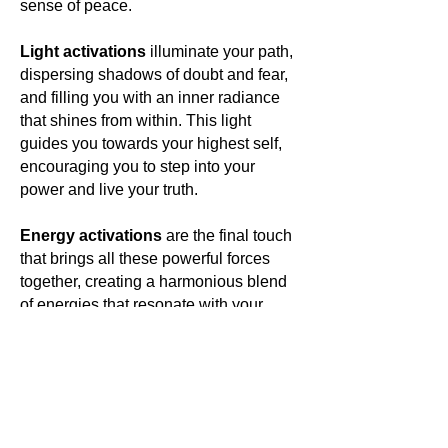
sense of peace.
Light activations
illuminate your path,
dispersing shadows of doubt and fear,
and filling you with an inner radiance
that shines from within. This light
guides you towards your highest self,
encouraging you to step into your
power and live your truth.
Energy activations
are the final touch
that brings all these powerful forces
together, creating a harmonious blend
of energies that resonate with your
own. This energetic symphony elevates
your vibration, aligning you with your
highest purpose and opening you to a
world of limitless possibilities.
In wearing
Antounique Jewellery
,