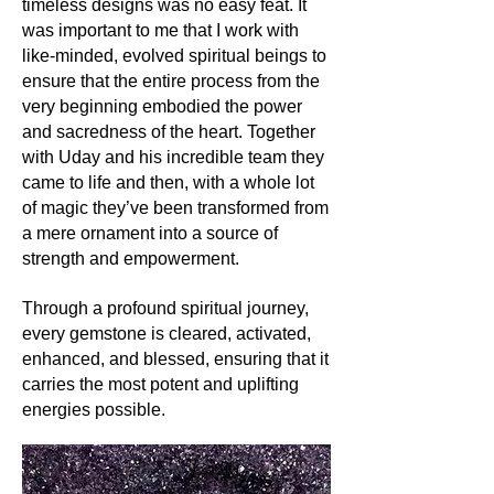
Its history and lore:
timeless designs was no easy feat. It
Amethyst's legacy is rich and diverse.
was important to me that I work with
Ancient civilizations, from the Greeks
like-minded, evolved spiritual beings to
to the Egyptians, revered it. The
ensure that the entire process from the
Greeks believed it could ward off
very beginning embodied the power
drunkenness, and even its name is
and sacredness of the heart. Together
derived from the Greek word
with Uday and his incredible team they
'amethystos', meaning 'not
came to life and then, with a whole lot
intoxicated'. In medieval times, it was
of magic they’ve been transformed from
a symbol of royalty, its purple hues
a mere ornament into a source of
representing power and piety.
strength and empowerment.
Its uses:
Beyond its historical significance,
Through a profound spiritual journey,
Amethyst continues to captivate
every gemstone is cleared, activated,
hearts as a popular choice for jewelry.
enhanced, and blessed, ensuring that it
Its radiant hues complement both
carries the most potent and uplifting
everyday wear and regal attires.
energies possible.
Furthermore, it has found its place in
spiritual and meditation practices,
owing to its calming energies.