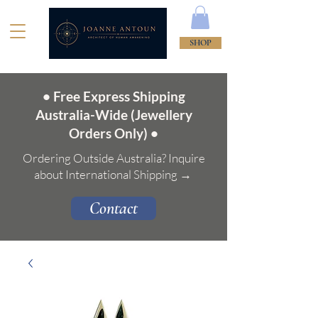
SHOP
• Free Express Shipping
Australia-Wide (Jewellery
Orders Only) •
Ordering Outside Australia? Inquire
about International Shipping →
Contact