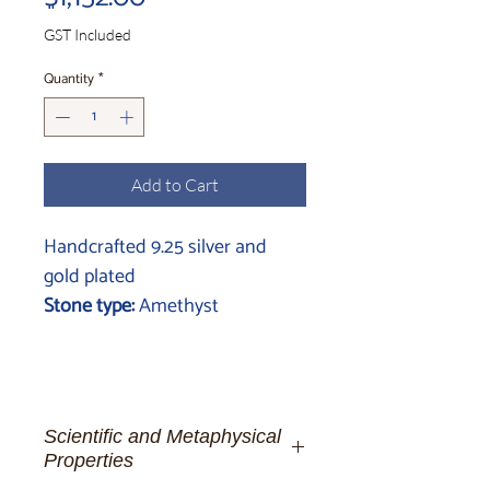
GST Included
Quantity
*
Add to Cart
Handcrafted 9.25 silver and
gold plated
Stone type:
Amethyst
Scientific and Metaphysical
Properties