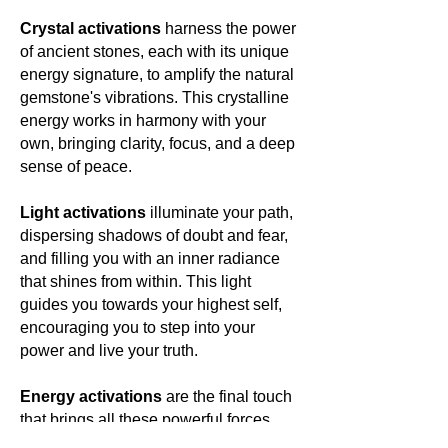
Crystal activations
harness the power
of ancient stones, each with its unique
energy signature, to amplify the natural
gemstone's vibrations. This crystalline
energy works in harmony with your
own, bringing clarity, focus, and a deep
sense of peace.
Light activations
illuminate your path,
dispersing shadows of doubt and fear,
and filling you with an inner radiance
that shines from within. This light
guides you towards your highest self,
encouraging you to step into your
power and live your truth.
Energy activations
are the final touch
that brings all these powerful forces
together, creating a harmonious blend