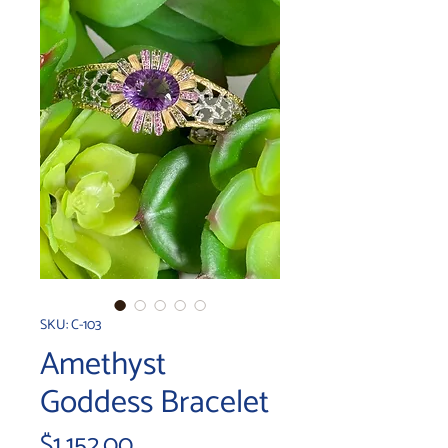
SKU: C-103
Amethyst
Goddess Bracelet
Price
$1,152.00