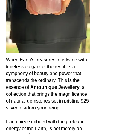
Hardness:
Amethyst shines at a solid 7 on the
Mohs scale. Just like the spiritually
enlightened woman, it embodies a
harmonious blend of strength and
grace, resilience, and receptivity.
Occurrence (in which countries):
Amethyst’s embrace is global. From
the vast terrains of Brazil to the
When Earth's treasures intertwine with
heartlands of Zambia, from the soils
timeless elegance, the result is a
of Uruguay to the realms of Russia,
symphony of beauty and power that
and even in regions of North America,
transcends the ordinary. This is the
Amethyst graces our Earth with its
essence of
Antounique Jewellery
, a
presence, uniting lands and souls.
collection that brings the magnificence
of natural gemstones set in pristine 925
Colour:
silver to adorn your being.
Amethyst is celebrated for its
mesmerizing spectrum of purples.
From delicate lilacs to deep, regal
Each piece imbued with the profound
shades of violet, each hue is a
energy of the Earth, is not merely an
testament to nature's artistry and the