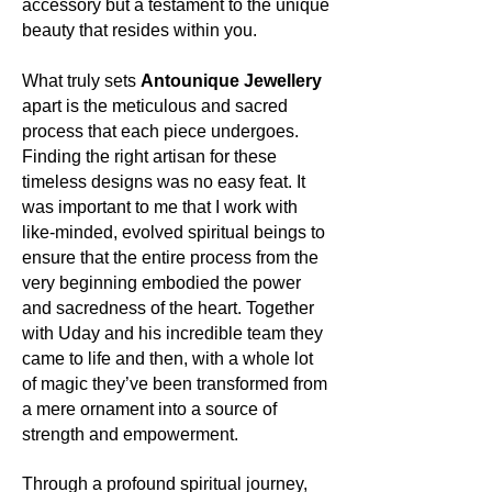
accessory but a testament to the unique
boundless wonders of the cosmos.
beauty that resides within you.
About the mineral:
What truly sets
Antounique Jewellery
Its history and lore:
apart is the meticulous and sacred
Amethyst's legacy is rich and diverse.
process that each piece undergoes.
Ancient civilizations, from the Greeks
Finding the right artisan for these
to the Egyptians, revered it. The
Greeks believed it could ward off
timeless designs was no easy feat. It
drunkenness, and even its name is
was important to me that I work with
derived from the Greek word
like-minded, evolved spiritual beings to
'amethystos', meaning 'not
ensure that the entire process from the
intoxicated'. In medieval times, it was
very beginning embodied the power
a symbol of royalty, its purple hues
and sacredness of the heart. Together
representing power and piety.
with Uday and his incredible team they
came to life and then, with a whole lot
Its uses:
of magic they’ve been transformed from
Beyond its historical significance,
a mere ornament into a source of
Amethyst continues to captivate
strength and empowerment.
hearts as a popular choice for
jewellery. Its radiant hues
complement both everyday wear and
Through a profound spiritual journey,