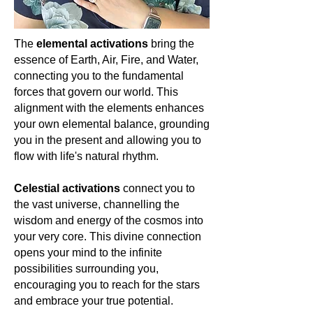
cosmic truths, and the boundless
journey of the soul. Let's cherish and
celebrate the magic of Amethyst, as it
The
elemental activations
bring the
lights our path to enlightenment and
essence of Earth, Air, Fire, and Water,
universal love.
🌌💜🔮
connecting you to the fundamental
forces that govern our world. This
alignment with the elements enhances
your own elemental balance, grounding
you in the present and allowing you to
flow with life's natural rhythm.
Celestial activations
connect you to
the vast universe, channelling the
wisdom and energy of the cosmos into
your very core. This divine connection
opens your mind to the infinite
possibilities surrounding you,
encouraging you to reach for the stars
and embrace your true potential.