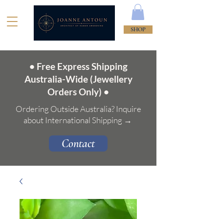
SHOP
• Free Express Shipping
Australia-Wide (Jewellery
Orders Only) •
Ordering Outside Australia? Inquire
about International Shipping →
Contact