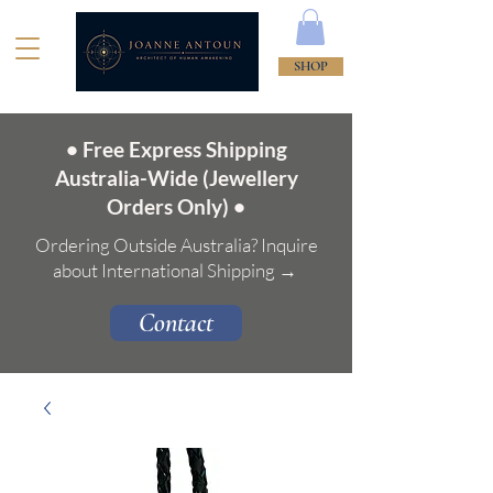
SHOP
• Free Express Shipping
Australia-Wide (Jewellery
Orders Only) •
Ordering Outside Australia? Inquire
about International Shipping →
Contact