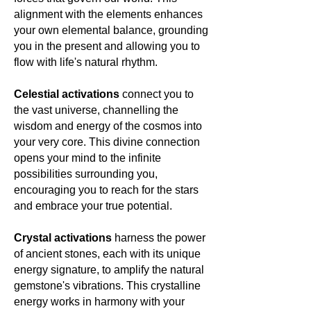
towards deep transformation,
alignment with the elements enhances
connection, and the vibrant dance of
your own elemental balance, grounding
life. 🌿💚🌍
you in the present and allowing you to
flow with life's natural rhythm.
Celestial activations
connect you to
the vast universe, channelling the
wisdom and energy of the cosmos into
your very core. This divine connection
opens your mind to the infinite
possibilities surrounding you,
encouraging you to reach for the stars
and embrace your true potential.
Crystal activations
harness the power
of ancient stones, each with its unique
energy signature, to amplify the natural
gemstone's vibrations. This crystalline
energy works in harmony with your