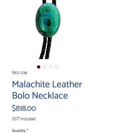
SKU: 234
Malachite Leather
Bolo Necklace
Price
$818.00
GST Included
Quantity
*