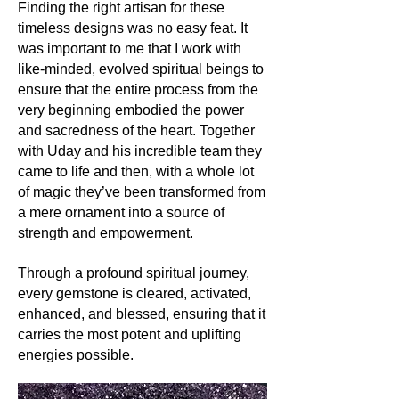
Finding the right artisan for these
Its history and lore:
With roots in ancient civilizations,
timeless designs was no easy feat. It
Malachite has long been revered as a
was important to me that I work with
guardian stone, used by Egyptians as
like-minded, evolved spiritual beings to
an amulet and by Greeks and
ensure that the entire process from the
Romans for jewellery. It's often
very beginning embodied the power
associated with transformation,
and sacredness of the heart. Together
protection, and the deep intuitive
with Uday and his incredible team they
insights that come with change.
came to life and then, with a whole lot
of magic they’ve been transformed from
Its uses:
a mere ornament into a source of
Today, Malachite's entrancing
strength and empowerment.
patterns make it a sought-after choice
for jewellery, encapsulating nature's
essence in earrings, rings, and
Through a profound spiritual journey,
necklaces. Beyond its aesthetic
every gemstone is cleared, activated,
appeal, Malachite's copper content
enhanced, and blessed, ensuring that it
has also made it valuable in various
carries the most potent and uplifting
practical applications.
energies possible.
Its metaphysics: