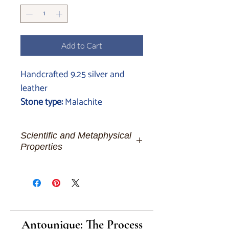
Add to Cart
Handcrafted 9.25 silver and
leather
Stone type:
Malachite
Scientific and Metaphysical
Properties
Malachite:
The Heart's Verdant
Resonance for the Deeply Connected
Spirit
Dear souls of depth and
transformation, let's embark on a
Antounique: The Process