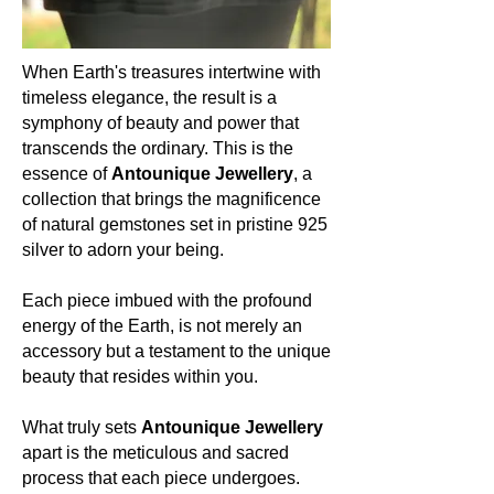
green tendrils, Malachite stands firm
at 3.5 to 4 on the Mohs scale, a
testament to the power of
When Earth's treasures intertwine with
transformation.
timeless elegance, the result is a
symphony of beauty and power that
Occurrence (in which countries):
transcends the ordinary. This is the
The vibrant allure of Malachite graces
essence of
Antounique Jewellery
, a
regions such as the Democratic
collection that brings the magnificence
Republic of the Congo, Zambia,
of natural gemstones set in pristine 925
Russia, and parts of the
silver to adorn your being.
Southwestern United States.
Colour:
Each piece imbued with the profound
Malachite paints a mesmerizing
energy of the Earth, is not merely an
canvas of nature in rich bands of
accessory but a testament to the unique
green, ranging from pale shades to
beauty that resides within you.
deep forest hues, echoing the myriad
shades of nature's vitality.
What truly sets
Antounique Jewellery
apart is the meticulous and sacred
About the mineral:
process that each piece undergoes.