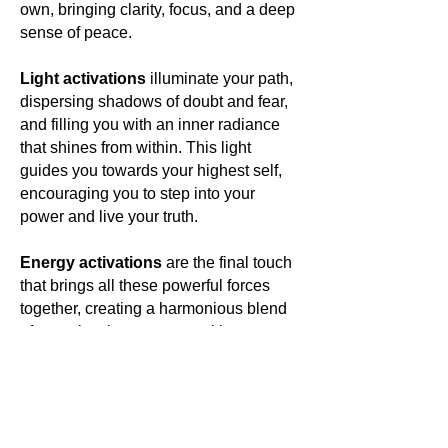
own, bringing clarity, focus, and a deep
sense of peace.
Light activations
illuminate your path,
dispersing shadows of doubt and fear,
and filling you with an inner radiance
that shines from within. This light
guides you towards your highest self,
encouraging you to step into your
power and live your truth.
Energy activations
are the final touch
that brings all these powerful forces
together, creating a harmonious blend
of energies that resonate with your
own. This energetic symphony elevates
your vibration, aligning you with your
highest purpose and opening you to a
world of limitless possibilities.