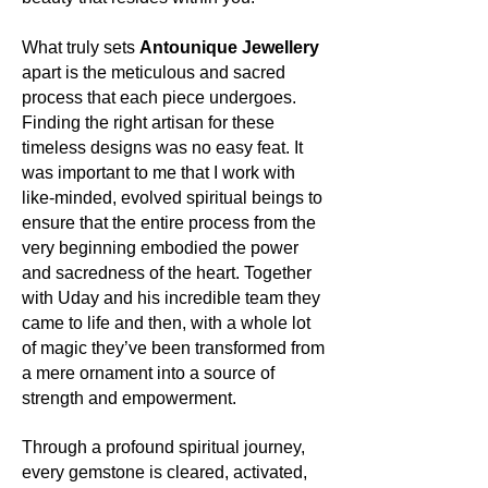
vibrant greens echoing lush forests,
spark fires, both literally and
from tranquil clears to mysterious
metaphorically.
What truly sets
Antounique Jewellery
violets, each hue is a story, a
apart is the meticulous and sacred
vibration, a song of the Earth.
Its uses:
process that each piece undergoes.
Apart from gracing jewellery with its
Finding the right artisan for these
About the mineral:
golden gleam, Pyrite has been
timeless designs was no easy feat. It
utilized throughout history in various
Its history and lore:
was important to me that I work with
industries, including electronics. Its
The name 'Apatite' is derived from
like-minded, evolved spiritual beings to
reflective nature has made it valuable
the Greek word 'apatao', meaning 'to
ensure that the entire process from the
in the realms of both fashion and
deceive', due to its ability to mimic
function.
very beginning embodied the power
other minerals. Yet, this mimicry is
and sacredness of the heart. Together
symbolic of its versatility and
Its metaphysics:
with Uday and his incredible team they
adaptability, qualities revered by
Pyrite is often termed the stone of
came to life and then, with a whole lot
ancient civilizations. It has been a
manifestation. It's believed to harness
of magic they’ve been transformed from
stone of mystery and exploration,
the energies of the universe to attract
a mere ornament into a source of
often used in mystical and spiritual
abundance, wealth, and prosperity.
strength and empowerment.
practices.
Acting as a shield, it also deflects
negative energy, promoting a clear
Its uses:
Through a profound spiritual journey,
mind, strong will, and decisive action.
Today, Apatite finds its place in the
every gemstone is cleared, activated,
Many spiritual seekers turn to it for its