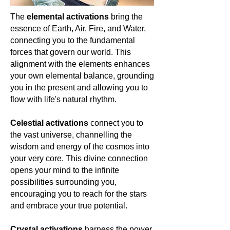
of ages, and the pull of infinite
The
elemental activations
bring the
possibilities. For the spiritually
essence of Earth, Air, Fire, and Water,
awakened woman, it serves as a
connecting you to the fundamental
reminder that the universe is vast, yet
intimately connected to the core of
forces that govern our world. This
our being. Let's celebrate Apatite, a
alignment with the elements enhances
beacon of universal wisdom and inner
your own elemental balance, grounding
exploration. 🌌🔮🌍
you in the present and allowing you to
flow with life's natural rhythm.
Celestial activations
connect you to
the vast universe, channelling the
wisdom and energy of the cosmos into
your very core. This divine connection
opens your mind to the infinite
possibilities surrounding you,
encouraging you to reach for the stars
and embrace your true potential.
Crystal activations
harness the power