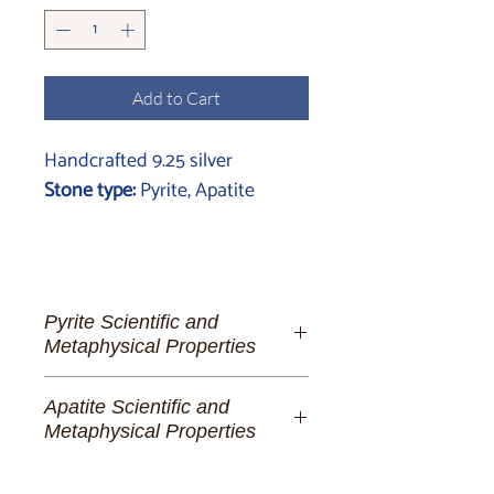
Add to Cart
Handcrafted 9.25 silver
Stone type:
Pyrite, Apatite
Pyrite Scientific and
Metaphysical Properties
Pyrite:
The Golden Lighthouse of
Apatite Scientific and
Spiritual Fortitude and Manifestation
Metaphysical Properties
To the dreamer of abundant futures,
Apatite:
A Portal to Universal
the alchemist of her own destiny, and