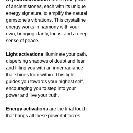
of ancient stones, each with its unique
energy signature, to amplify the natural
gemstone's vibrations. This crystalline
energy works in harmony with your
own, bringing clarity, focus, and a deep
sense of peace.
Light activations
illuminate your path,
dispersing shadows of doubt and fear,
and filling you with an inner radiance
that shines from within. This light
guides you towards your highest self,
encouraging you to step into your
power and live your truth.
Energy activations
are the final touch
that brings all these powerful forces
together, creating a harmonious blend
of energies that resonate with your