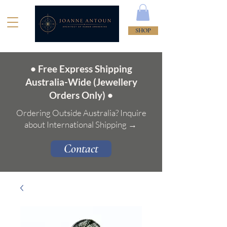
SHOP
• Free Express Shipping
Australia-Wide (Jewellery
Orders Only) •
Ordering Outside Australia? Inquire
about International Shipping →
Contact