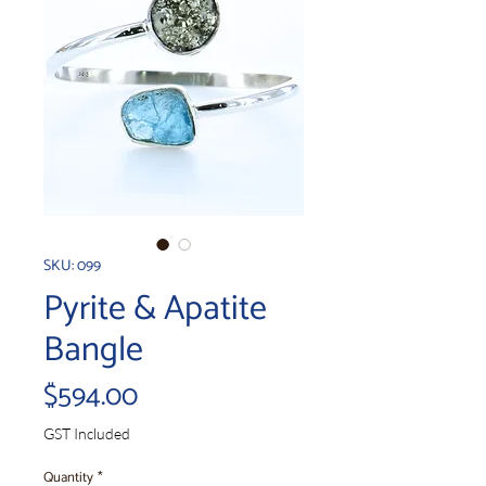
SKU: 099
Pyrite & Apatite
Bangle
Price
$594.00
GST Included
Quantity
*