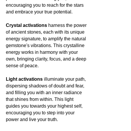
encouraging you to reach for the stars
and embrace your true potential.
Crystal activations
harness the power
of ancient stones, each with its unique
energy signature, to amplify the natural
gemstone's vibrations. This crystalline
energy works in harmony with your
own, bringing clarity, focus, and a deep
sense of peace.
Light activations
illuminate your path,
dispersing shadows of doubt and fear,
and filling you with an inner radiance
that shines from within. This light
guides you towards your highest self,
encouraging you to step into your
power and live your truth.