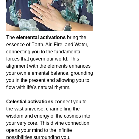
new beginnings, and the joy of life's
guiding them through life's
abundant blessings. For the spiritually
transformations with a steady hand.
awakened woman, it serves as a
For the woman who seeks to
reminder of our radiant essence and
harmonize her spirit with the world
the luminous potential within us. Let's
around her, prasiolite is a symbol of
celebrate Citrine, a touchstone of
The
elemental activations
bring the
the eternal spring of the soul—ever
sunlight and boundless joy. 🌞💛✨
essence of Earth, Air, Fire, and Water,
renewing, forever flourishing.
connecting you to the fundamental
forces that govern our world. This
alignment with the elements enhances
your own elemental balance, grounding
you in the present and allowing you to
flow with life's natural rhythm.
Celestial activations
connect you to
the vast universe, channelling the
wisdom and energy of the cosmos into
your very core. This divine connection
opens your mind to the infinite
possibilities surrounding you,