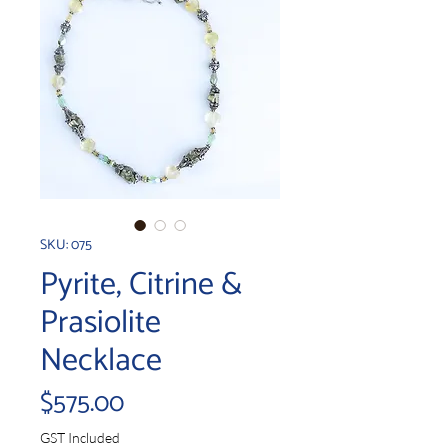
SKU: 075
Pyrite, Citrine &
Prasiolite
Necklace
Price
$575.00
GST Included