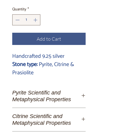
Quantity
*
Add to Cart
Handcrafted 9.25 silver
Stone type:
Pyrite, Citrine &
Prasiolite
Pyrite Scientific and
Metaphysical Properties
Pyrite:
The Golden Lighthouse of
Citrine Scientific and
Spiritual Fortitude and Manifestation
Metaphysical Properties
To the dreamer of abundant futures,
Citrine:
The Luminous Dance of
the alchemist of her own destiny, and