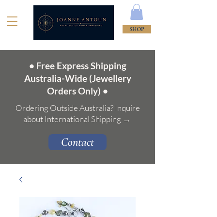
SHOP
• Free Express Shipping
Australia-Wide (Jewellery
Orders Only) •
Ordering Outside Australia? Inquire
about International Shipping →
Contact