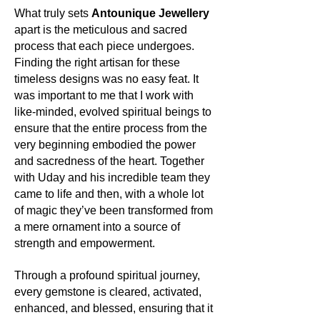
Its history and lore:
metaphorically.
What truly sets
Antounique Jewellery
Prasiolite, also known as green
apart is the meticulous and sacred
amethyst, has a relatively modern
Its uses:
process that each piece undergoes.
place in the gem world, yet it holds an
Apart from gracing jewellery with its
Finding the right artisan for these
ancient energy that speaks to the
golden gleam, Pyrite has been
soul. It is said to bridge the gap
timeless designs was no easy feat. It
utilized throughout history in various
between the physical and spiritual
was important to me that I work with
industries, including electronics. Its
realms, fostering a harmonious
like-minded, evolved spiritual beings to
reflective nature has made it valuable
balance between the two.
ensure that the entire process from the
in the realms of both fashion and
function.
very beginning embodied the power
Its uses:
and sacredness of the heart. Together
Beyond its beauty in jewellery,
Its metaphysics:
with Uday and his incredible team they
prasiolite is cherished for its
Pyrite is often termed the stone of
came to life and then, with a whole lot
supposed ability to inspire creativity,
manifestation. It's believed to harness
of magic they’ve been transformed from
attract prosperity, and enhance
the energies of the universe to attract
a mere ornament into a source of
intuitive power. It is a favoured stone
abundance, wealth, and prosperity.
strength and empowerment.
among those seeking to deepen their
Acting as a shield, it also deflects
meditation practices and enhance
negative energy, promoting a clear
their connection with nature.
Through a profound spiritual journey,
mind, strong will, and decisive action.
every gemstone is cleared, activated,
Many spiritual seekers turn to it for its
Its metaphysics:
enhanced, and blessed, ensuring that it
grounding energies, bolstering
In the realm of metaphysics, prasiolite