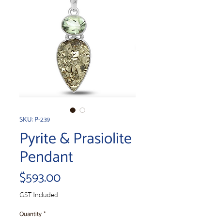
SKU: P-239
Pyrite & Prasiolite
Pendant
Price
$593.00
GST Included
Quantity
*