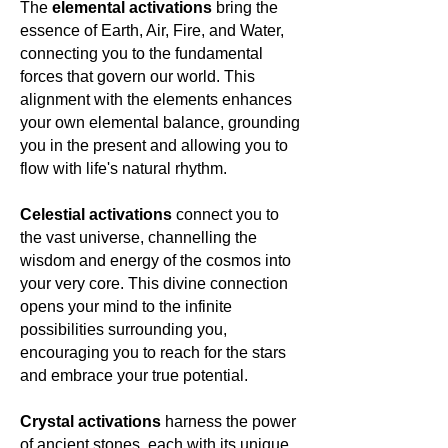
The
elemental activations
bring the
the eternal spring of the soul—ever
essence of Earth, Air, Fire, and Water,
renewing, forever flourishing.
connecting you to the fundamental
forces that govern our world. This
alignment with the elements enhances
your own elemental balance, grounding
you in the present and allowing you to
flow with life's natural rhythm.
Celestial activations
connect you to
the vast universe, channelling the
wisdom and energy of the cosmos into
your very core. This divine connection
opens your mind to the infinite
possibilities surrounding you,
encouraging you to reach for the stars
and embrace your true potential.
Crystal activations
harness the power
of ancient stones, each with its unique