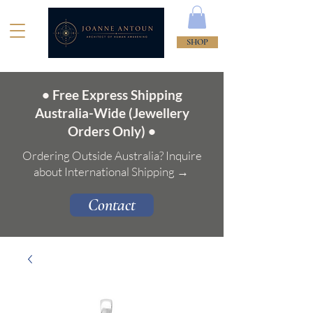
SHOP
• Free Express Shipping
Australia-Wide (Jewellery
Orders Only) •
Ordering Outside Australia? Inquire
about International Shipping →
Contact