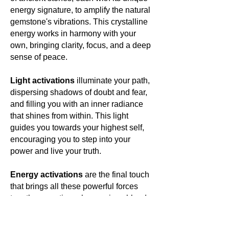
energy signature, to amplify the natural
gemstone's vibrations. This crystalline
energy works in harmony with your
own, bringing clarity, focus, and a deep
sense of peace.
Light activations
illuminate your path,
dispersing shadows of doubt and fear,
and filling you with an inner radiance
that shines from within. This light
guides you towards your highest self,
encouraging you to step into your
power and live your truth.
Energy activations
are the final touch
that brings all these powerful forces
together, creating a harmonious blend
of energies that resonate with your
own. This energetic symphony elevates