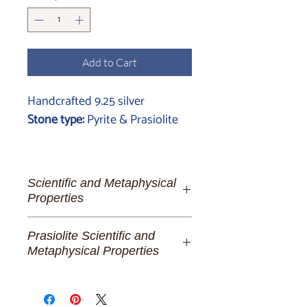
Add to Cart
Handcrafted 9.25 silver
Stone type:
Pyrite & Prasiolite
Scientific and Metaphysical
Properties
Pyrite:
The Golden Lighthouse of
Prasiolite Scientific and
Spiritual Fortitude and Manifestation
Metaphysical Properties
To the dreamer of abundant futures,
Prasiolite:
The Stone of
the alchemist of her own destiny, and
Transformational Serenity
the beacon of unwavering strength,