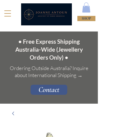
SHOP
• Free Express Shipping
Australia-Wide (Jewellery
Orders Only) •
Ordering Outside Australia? Inquire
about International Shipping →
Contact