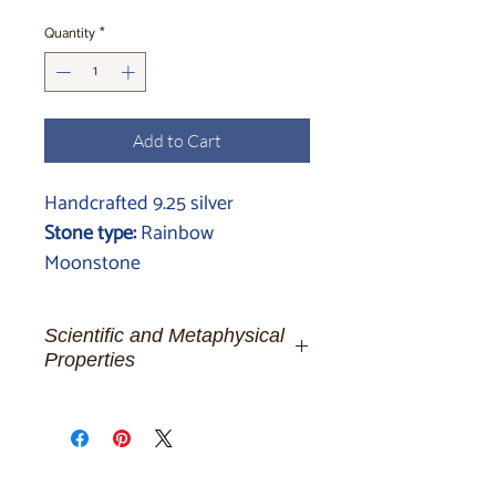
Quantity
*
Add to Cart
Handcrafted 9.25 silver
Stone type:
Rainbow
Moonstone
Scientific and Metaphysical
Properties
Moonstone:
The Luminous Whisper
of Celestial Dreams
For the ethereal spirits and dreamers
of moonlit nights, let us be enchanted