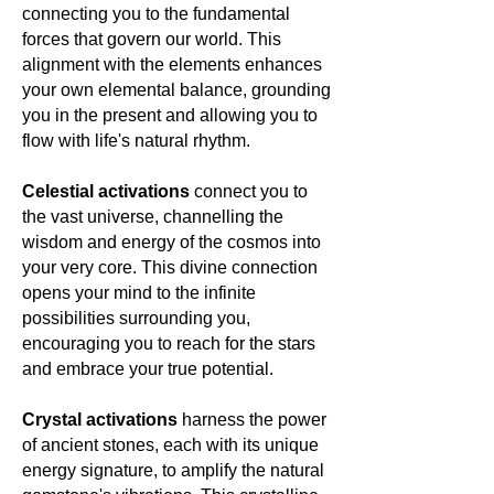
connecting you to the fundamental
the ethereal embrace of moonlit
nights. 🌙✨💙
forces that govern our world. This
alignment with the elements enhances
your own elemental balance, grounding
you in the present and allowing you to
flow with life's natural rhythm.
Celestial activations
connect you to
the vast universe, channelling the
wisdom and energy of the cosmos into
your very core. This divine connection
opens your mind to the infinite
possibilities surrounding you,
encouraging you to reach for the stars
and embrace your true potential.
Crystal activations
harness the power
of ancient stones, each with its unique
energy signature, to amplify the natural