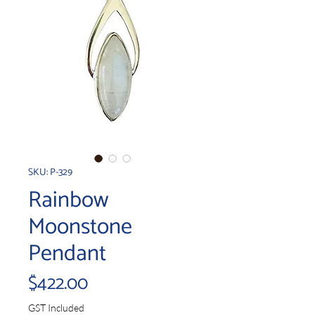
SKU: P-329
Rainbow
Moonstone
Pendant
Price
$422.00
GST Included