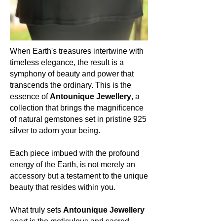
Moonstone registers a hardness of 6
to 6.5 on the Mohs scale, reflecting its
delicate yet enduring essence.
Occurrence (in which countries):
When Earth's treasures intertwine with
The ethereal beauty of Moonstone is
timeless elegance, the result is a
unearthed from various parts of the
symphony of beauty and power that
world, including India, Sri Lanka,
transcends the ordinary. This is the
Myanmar, and Madagascar.
essence of
Antounique Jewellery
, a
collection that brings the magnificence
Colour:
of natural gemstones set in pristine 925
Moonstone is cherished for its
silver to adorn your being.
captivating play of colours, primarily
exhibiting a milky white sheen with
flashes of blue, although it can also
Each piece imbued with the profound
display hues of peach, grey, and even
energy of the Earth, is not merely an
a rainbow-like iridescence.
accessory but a testament to the unique
beauty that resides within you.
About the mineral:
What truly sets
Antounique Jewellery
Its history and lore: