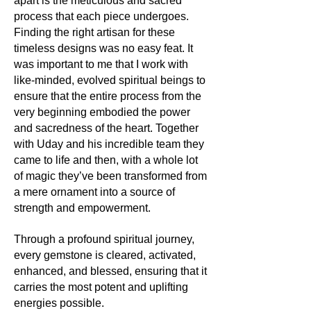
apart is the meticulous and sacred
Moonstone, through the sands of
process that each piece undergoes.
time, has been deeply connected to
Finding the right artisan for these
lunar deities and moon myths across
various cultures. Ancient civilizations
timeless designs was no easy feat. It
revered it as a manifestation of the
was important to me that I work with
moon's power, believing it could bring
like-minded, evolved spiritual beings to
forth prophetic dreams and enhance
ensure that the entire process from the
intuition.
very beginning embodied the power
and sacredness of the heart. Together
Its uses:
with Uday and his incredible team they
The mesmerizing sheen of
came to life and then, with a whole lot
Moonstone makes it a beloved choice
of magic they’ve been transformed from
for jewellery, capturing lunar magic in
a mere ornament into a source of
necklaces, earrings, and rings. Its
strength and empowerment.
gentle energy also attracts those
seeking balance and introspection,
making it a favourite for meditation.
Through a profound spiritual journey,
every gemstone is cleared, activated,
Its metaphysics:
enhanced, and blessed, ensuring that it
For souls yearning for inner growth,
carries the most potent and uplifting
emotional balance, and intuition,
energies possible.
Moonstone shines the way. It's