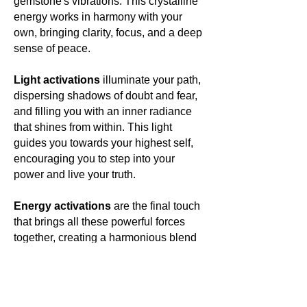
gemstone's vibrations. This crystalline
energy works in harmony with your
own, bringing clarity, focus, and a deep
sense of peace.
Light activations
illuminate your path,
dispersing shadows of doubt and fear,
and filling you with an inner radiance
that shines from within. This light
guides you towards your highest self,
encouraging you to step into your
power and live your truth.
Energy activations
are the final touch
that brings all these powerful forces
together, creating a harmonious blend
of energies that resonate with your
own. This energetic symphony elevates
your vibration, aligning you with your
highest purpose and opening you to a