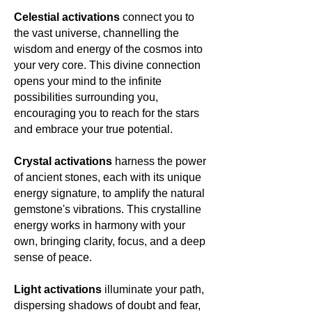
Celestial activations
connect you to
the vast universe, channelling the
wisdom and energy of the cosmos into
your very core. This divine connection
opens your mind to the infinite
possibilities surrounding you,
encouraging you to reach for the stars
and embrace your true potential.
Crystal activations
harness the power
of ancient stones, each with its unique
energy signature, to amplify the natural
gemstone's vibrations. This crystalline
energy works in harmony with your
own, bringing clarity, focus, and a deep
sense of peace.
Light activations
illuminate your path,
dispersing shadows of doubt and fear,