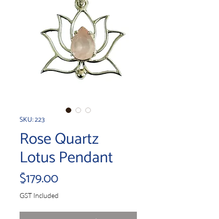
SKU: 223
Rose Quartz
Lotus Pendant
Price
$179.00
GST Included