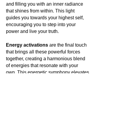
and filling you with an inner radiance
that shines from within. This light
guides you towards your highest self,
encouraging you to step into your
power and live your truth.
Energy activations
are the final touch
that brings all these powerful forces
together, creating a harmonious blend
of energies that resonate with your
own. This energetic symphony elevates
your vibration, aligning you with your
highest purpose and opening you to a
world of limitless possibilities.
In wearing
Antounique Jewellery
,
you are not just adorning yourself
with a piece of the Earth's treasures;
you are embracing your unique
essence and stepping into a world