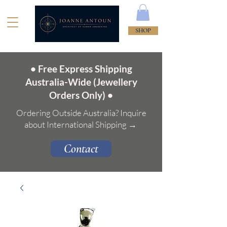
SHOP
• Free Express Shipping
Australia-Wide (Jewellery
Orders Only) •
Ordering Outside Australia? Inquire
about International Shipping →
Contact