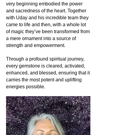
very beginning embodied the power
Its uses:
and sacredness of the heart. Together
Beyond its undeniable beauty in
with Uday and his incredible team they
jewelry, Rose Quartz is a popular
came to life and then, with a whole lot
choice for facial rollers, believed to
of magic they’ve been transformed from
promote skin health and radiance. Its
a mere ornament into a source of
calming hues make it a favorite for
strength and empowerment.
home decor, especially in places of
relaxation and reflection.
Through a profound spiritual journey,
Its metaphysics:
every gemstone is cleared, activated,
At a spiritual level, Rose Quartz is the
enhanced, and blessed, ensuring that it
quintessential stone of love - love for
carries the most potent and uplifting
oneself, one's partner, children,
energies possible.
family, friends, community, the Earth,
the Universe, and the Divine. It is
believed to resonate with the heart
chakra, opening it up to all forms of
love. By working with Rose Quartz,
one can foster self-acceptance,
forgiveness, and the ability to give
and receive love effortlessly.