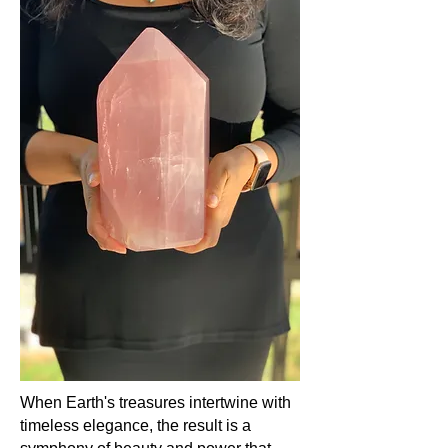
It is a reminder that in the grand
tapestry of life, love is the thread that
binds us all.
Chemical Composition:
Rose Quartz, in its delicate hues, is a
variety of Quartz composed mainly of
silicon dioxide (SiO2​), with its pink
colour attributed to trace amounts of
titanium, iron, or manganese.
Hardness:
Reflecting the resilience of true love,
Rose Quartz boasts a hardness of 7
on the Mohs scale.
Occurrence (in which countries):
The heart's gentle murmur in the
form of Rose Quartz is echoed across
When Earth's treasures intertwine with
countries like Brazil, India,
timeless elegance, the result is a
Madagascar, and South Africa,