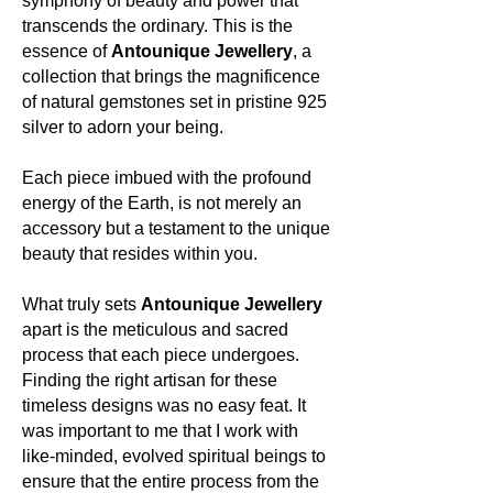
symphony of beauty and power that
amongst others.
transcends the ordinary. This is the
essence of
Antounique Jewellery
, a
Colour:
collection that brings the magnificence
Rose Quartz, living up to its name,
of natural gemstones set in pristine 925
flourishes in shades of soft pink, often
silver to adorn your being.
translucent, sometimes with a milky
quality, embodying the gentle
nuances of love.
Each piece imbued with the profound
energy of the Earth, is not merely an
About the mineral:
accessory but a testament to the unique
beauty that resides within you.
Its history and lore:
Dating back to ancient civilizations,
What truly sets
Antounique Jewellery
Rose Quartz was a token of love and
apart is the meticulous and sacred
beauty. Ancient Romans and
process that each piece undergoes.
Egyptians believed it had powers to
Finding the right artisan for these
clear the complexion and prevent
wrinkles. In mythology, it was said to
timeless designs was no easy feat. It
be a gift from Cupid, the Roman god
was important to me that I work with
of desire, bestowed upon the Earth
like-minded, evolved spiritual beings to
as a token of love and passion.
ensure that the entire process from the