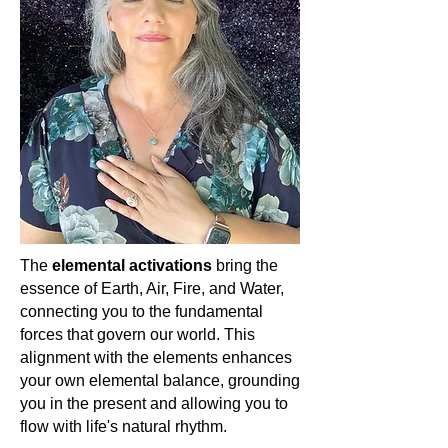
To the awakened spiritual woman,
Rose Quartz is more than just a
stone; it is a crystalline reminder of
the boundless, infinite love that
resides within and around us. In its
soft pink glow, it assures us that love
is always present, always nurturing,
and always ours to embrace and
share.
💖✨
The
elemental activations
bring the
essence of Earth, Air, Fire, and Water,
connecting you to the fundamental
forces that govern our world. This
alignment with the elements enhances
your own elemental balance, grounding
you in the present and allowing you to
flow with life's natural rhythm.