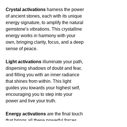
Crystal activations
harness the power
of ancient stones, each with its unique
energy signature, to amplify the natural
gemstone's vibrations. This crystalline
energy works in harmony with your
own, bringing clarity, focus, and a deep
sense of peace.
Light activations
illuminate your path,
dispersing shadows of doubt and fear,
and filling you with an inner radiance
that shines from within. This light
guides you towards your highest self,
encouraging you to step into your
power and live your truth.
Energy activations
are the final touch
that brings all these powerful forces
together, creating a harmonious blend