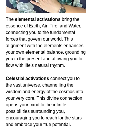
like wearing the essence of the sea
ocean, the nurturing embrace of the
For the spiritually awakened woman,
itself—each piece a gentle reminder
sky, and the gentle rhythms of nature.
Topaz isn't just a stone; it's a journey.
of the healing rhythms of the ocean
For the spiritually awakened woman,
🌟🌌🔮
waves, the soothing whispers of the
The
elemental activations
bring the
it serves as a reminder of the serene
sea breeze, and the tranquillity that
essence of Earth, Air, Fire, and Water,
whispers of the cosmos, our shared
permeates the soul when one stands
connecting you to the fundamental
dance with nature, and the tranquil
at the shore’s edge. For the spiritually
journey of the soul. Let's celebrate
forces that govern our world. This
attuned woman, it is a symbol of her
Larimar, the serene whisper of
alignment with the elements enhances
serene journey through life’s ebb and
oceanic dreams, guiding us towards
your own elemental balance, grounding
flow.
tranquillity, clarity, and deep
you in the present and allowing you to
connection with nature's rhythms.
🌊
flow with life's natural rhythm.
💙🌤️
Celestial activations
connect you to
the vast universe, channelling the
wisdom and energy of the cosmos into
your very core. This divine connection
opens your mind to the infinite
possibilities surrounding you,
encouraging you to reach for the stars
and embrace your true potential.