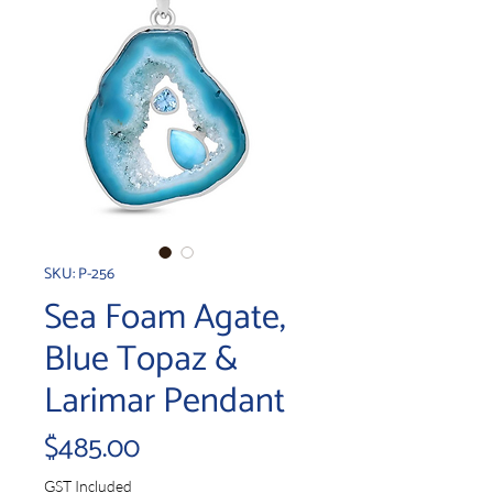
SKU: P-256
Sea Foam Agate,
Blue Topaz &
Larimar Pendant
Price
$485.00
GST Included