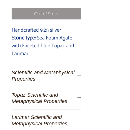
Out of Stock
Handcrafted 9.25 silver
Stone type:
Sea Foam Agate
with Faceted blue Topaz and
Larimar
Scientific and Metaphysical
Properties
Sea Foam Agate:
The Whisper of
Topaz Scientific and
Oceanic Tranquillity
Metaphysical Properties
Step into the soothing embrace of
Topaz:
A Symphony of Clarity and
Sea Foam Agate, a gemstone that
Larimar Scientific and
Radiance
captures the delicate dance of ocean
Metaphysical Properties
waves and the serene kiss of sea