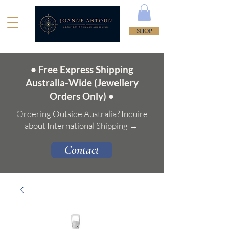
SHOP
• Free Express Shipping
Australia-Wide (Jewellery
Orders Only) •
Ordering Outside Australia? Inquire
about International Shipping →
Contact