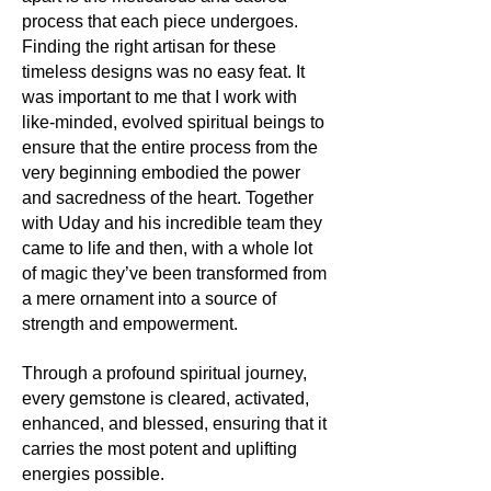
The ancient Greeks believed that
About the mineral:
process that each piece undergoes.
Topaz could increase the strength of
Finding the right artisan for these
its wearer and provide invisibility in
Its history and lore:
desperate times. For the Egyptians, it
timeless designs was no easy feat. It
Agate has been used as a decorative
was a symbol of the Sun God, Ra,
was important to me that I work with
and healing stone since ancient
and held the power to protect against
like-minded, evolved spiritual beings to
times, believed to harbor protective
harm. Throughout history, Topaz has
ensure that the entire process from the
properties and a deep connection to
been linked to royalty and rulers,
the Earth. Sea Foam Agate, with its
very beginning embodied the power
often signifying power, influence, and
oceanic hues, is particularly revered
and sacredness of the heart. Together
a connection to the divine.
for its soothing properties, often used
with Uday and his incredible team they
by seafarers and travellers for luck
came to life and then, with a whole lot
Its uses:
and safety.
of magic they’ve been transformed from
Beyond its unquestionable role as a
a mere ornament into a source of
dazzling centrepiece in jewellery,
Its uses:
strength and empowerment.
Topaz was historically believed to
Beyond its aesthetic allure in
heal physical ailments, particularly
jewellery, Sea Foam Agate is used in
disorders of the eyes. Today, its clear
Through a profound spiritual journey,
décor and artisanal crafts, where its
varieties are sometimes used in
every gemstone is cleared, activated,
calming colours can enhance the
technological applications, such as in
enhanced, and blessed, ensuring that it
tranquillity of any space. It is also a
the production of high-quality lenses.
popular stone among artists and
carries the most potent and uplifting
creatives, believed to inspire flow and
energies possible.
Its metaphysics: