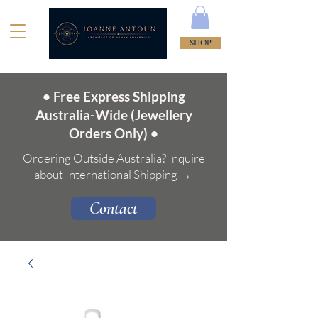
SHOP
• Free Express Shipping
Australia-Wide (Jewellery
Orders Only) •
Ordering Outside Australia? Inquire
about International Shipping →
Contact