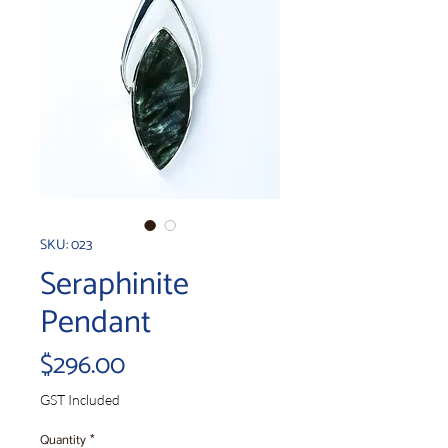
SKU: 023
Seraphinite
Pendant
Price
$296.00
GST Included
Quantity
*