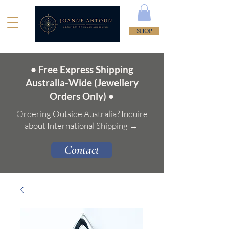
SHOP
• Free Express Shipping
Australia-Wide (Jewellery
Orders Only) •
Ordering Outside Australia? Inquire
about International Shipping →
Contact