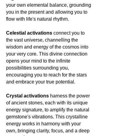
your own elemental balance, grounding
you in the present and allowing you to
flow with life's natural rhythm.
Celestial activations
connect you to
the vast universe, channelling the
wisdom and energy of the cosmos into
your very core. This divine connection
opens your mind to the infinite
possibilities surrounding you,
encouraging you to reach for the stars
and embrace your true potential.
Crystal activations
harness the power
of ancient stones, each with its unique
energy signature, to amplify the natural
gemstone's vibrations. This crystalline
energy works in harmony with your
own, bringing clarity, focus, and a deep