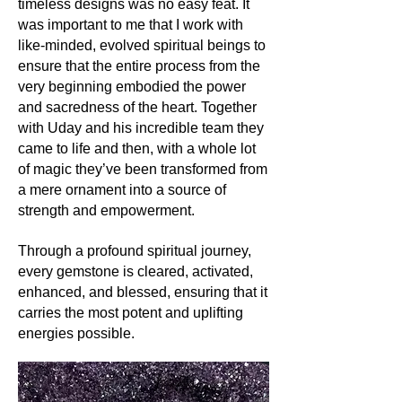
Its uses:
timeless designs was no easy feat. It
While Seraphinite's mesmerizing
was important to me that I work with
patterns make it perfect for
like-minded, evolved spiritual beings to
ornamental and jewelry purposes, its
ensure that the entire process from the
gentle nature requires care. In
very beginning embodied the power
spiritual practices, Seraphinite is
and sacredness of the heart. Together
utilized for meditation, energy work,
with Uday and his incredible team they
and to enhance intuitive abilities.
came to life and then, with a whole lot
of magic they’ve been transformed from
Its metaphysics:
a mere ornament into a source of
Seraphinite stands as a bridge
strength and empowerment.
between the earthly and celestial
realms. It's renowned for its powerful
healing energy, aligning the chakras
Through a profound spiritual journey,
and promoting self-healing. As a
every gemstone is cleared, activated,
stone of spiritual enlightenment, it
enhanced, and blessed, ensuring that it
aids in opening the crown and higher
carries the most potent and uplifting
crown chakras, fostering a deeper
energies possible.
connection with one's guardian
angels and spirit guides.
Conclusion: