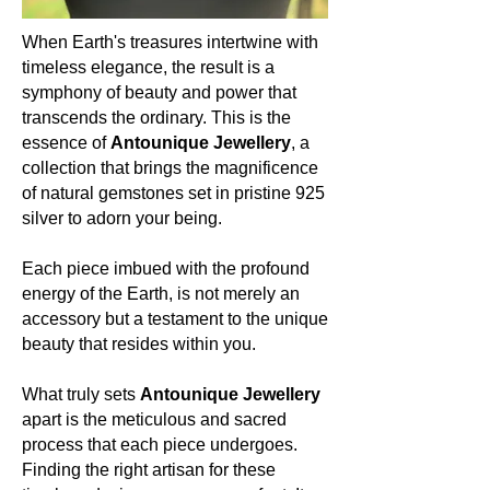
deposits of Seraphinite can be found
in the Lake Baikal region of Siberia,
When Earth's treasures intertwine with
Russia.
timeless elegance, the result is a
symphony of beauty and power that
Colour:
transcends the ordinary. This is the
Seraphinite is known for its deep
essence of
Antounique Jewellery
, a
green hue, intertwined with
collection that brings the magnificence
shimmering silver or white feather-like
of natural gemstones set in pristine 925
patterns, reminiscent of angel wings.
silver to adorn your being.
About the mineral:
Each piece imbued with the profound
Its history and lore:
energy of the Earth, is not merely an
Historically, Seraphinite has been a
accessory but a testament to the unique
stone of spiritual enlightenment,
beauty that resides within you.
believed to facilitate communication
and connection with the angelic
What truly sets
Antounique Jewellery
realms. Its patterns are often seen as
apart is the meticulous and sacred
a reflection of the wings of seraphim,
process that each piece undergoes.
giving it its angelic namesake.
Finding the right artisan for these