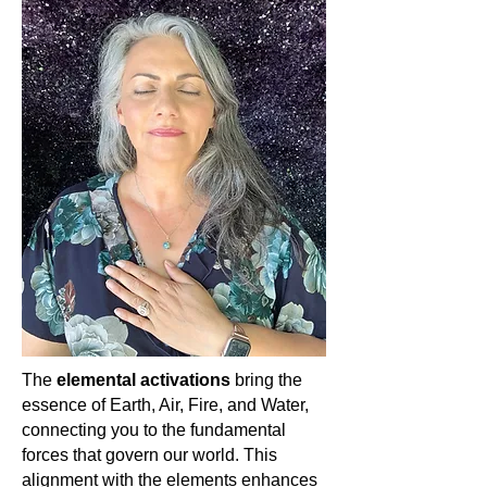
In the vast cosmos of gemstones,
Seraphinite shines as a beacon of
divine light and angelic connection. Its
ethereal patterns and profound
energy invite you to soar on the wings
of angels, elevating your spirit and
grounding angelic love into your
heart. Embrace Seraphinite, dear
soul, and let the seraphim guide your
spiritual journey. 🌌👼🏽✨
The
elemental activations
bring the
essence of Earth, Air, Fire, and Water,
connecting you to the fundamental
forces that govern our world. This
alignment with the elements enhances