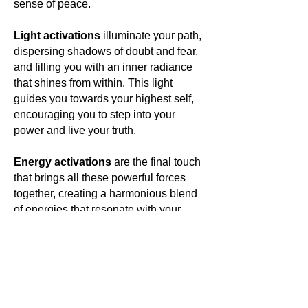
sense of peace.
Light activations
illuminate your path,
dispersing shadows of doubt and fear,
and filling you with an inner radiance
that shines from within. This light
guides you towards your highest self,
encouraging you to step into your
power and live your truth.
Energy activations
are the final touch
that brings all these powerful forces
together, creating a harmonious blend
of energies that resonate with your
own. This energetic symphony elevates
your vibration, aligning you with your
highest purpose and opening you to a
world of limitless possibilities.
In wearing
Antounique Jewellery
,